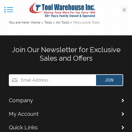
0
You are here:
Home
>
Tools
>
Air Tools
>
Percussive Tools
Join Our Newsletter for Exclusive
Sales and Offers
JOIN
Company
My Account
Quick Links