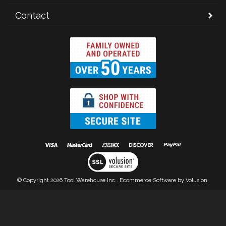
Contact
© Copyright
2026
Tool Warehouse Inc..
Ecommerce Software by Volusion.