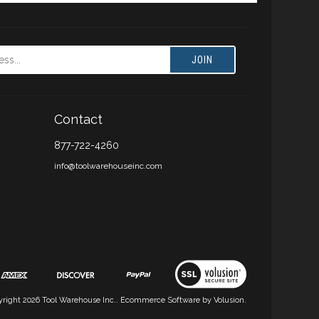
JOIN
Contact
877-722-4260
info@toolwarehouseinc.com
yright
2026
Tool Warehouse Inc..
Ecommerce Software by Volusion.