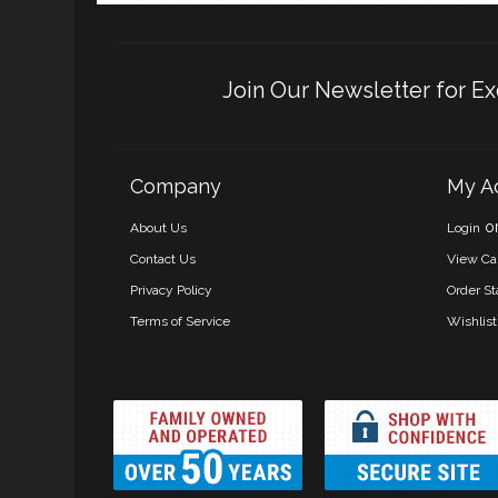
Join Our Newsletter for Ex
Company
My A
o
About Us
Login
Contact Us
View Ca
Privacy Policy
Order St
Terms of Service
Wishlist