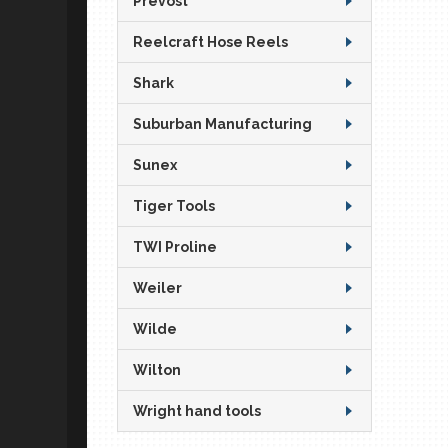
Prevost
Reelcraft Hose Reels
Shark
Suburban Manufacturing
Sunex
Tiger Tools
TWI Proline
Weiler
Wilde
Wilton
Wright hand tools