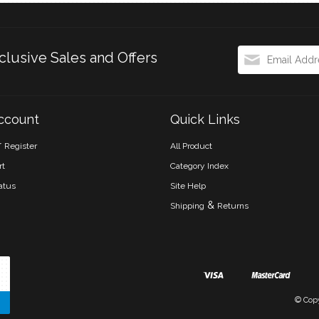
clusive Sales and Offers
ccount
Quick Links
r
Register
All Product
rt
Category Index
atus
Site Help
&
Shipping
Returns
© Cop