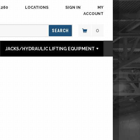
4260
LOCATIONS
SIGN IN
MY
ACCOUNT
0
SEARCH
JACKS/HYDRAULIC LIFTING EQUIPMENT