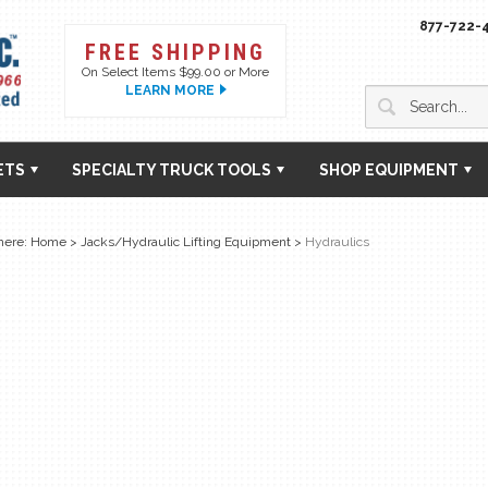
877-722-
FREE SHIPPING
On Select Items $99.00 or More
LEARN MORE
ETS
SPECIALTY TRUCK TOOLS
SHOP EQUIPMENT
here:
Home
>
Jacks/Hydraulic Lifting Equipment
>
Hydraulics