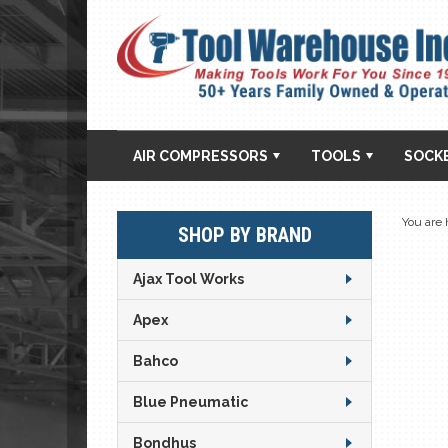
AIR COMPRESSORS
TOOLS
SOCK
You are 
SHOP BY BRAND
Ajax Tool Works
Apex
Bahco
Blue Pneumatic
Bondhus