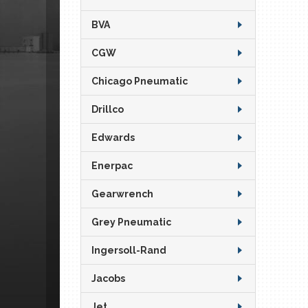
BVA
CGW
Chicago Pneumatic
Drillco
Edwards
Enerpac
Gearwrench
Grey Pneumatic
Ingersoll-Rand
Jacobs
Jet