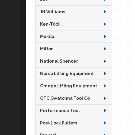
JH Williams
Ken-Tool
Makita
Milton
National Spencer
Norco Lifting Equipment
Omega Lifting Equipment
OTC Owatonna Tool Co
Performance Tool
Posi-Lock Pullers