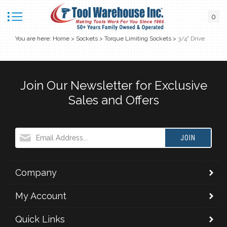
0
You are here:
Home
>
Sockets
>
Torque Limiting Sockets
>
3/4" Drive
Join Our Newsletter for Exclusive
Sales and Offers
JOIN
Company
My Account
Quick Links