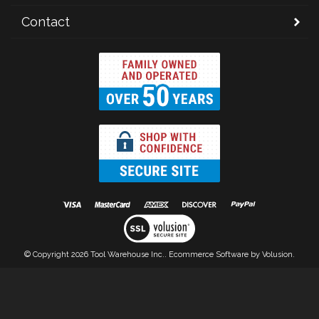
Contact
© Copyright
2026
Tool Warehouse Inc..
Ecommerce Software by Volusion.