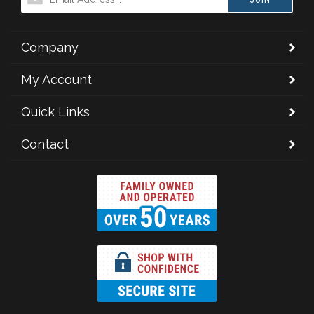
Company
My Account
Quick Links
Contact