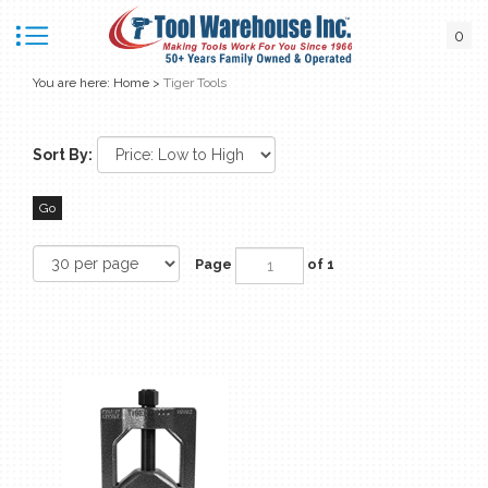
0
You are here:
Home
>
Tiger Tools
Sort By:
Go
Page
of 1