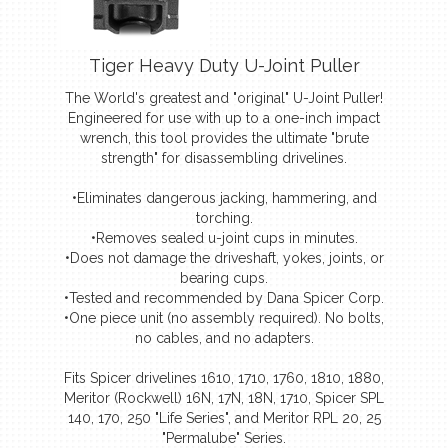
Tiger Heavy Duty U-Joint Puller
The World's greatest and "original" U-Joint Puller!
Engineered for use with up to a one-inch impact
wrench, this tool provides the ultimate "brute
strength" for disassembling drivelines.
•Eliminates dangerous jacking, hammering, and
torching.
•Removes sealed u-joint cups in minutes.
•Does not damage the driveshaft, yokes, joints, or
bearing cups.
•Tested and recommended by Dana Spicer Corp.
•One piece unit (no assembly required). No bolts,
no cables, and no adapters.
Fits Spicer drivelines 1610, 1710, 1760, 1810, 1880,
Meritor (Rockwell) 16N, 17N, 18N, 1710, Spicer SPL
140, 170, 250 "Life Series", and Meritor RPL 20, 25
"Permalube" Series.
(Designed to work with U-Joint bearing cups from