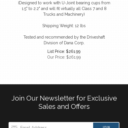
1.5" to 2.2" and will fit virtually all Class 7 and 8
Trucks and Machinery)
Shipping Weight: 12 lbs
Tested and recommended by the Driveshaft
Division of Dana Corp.
List Price: $261.99
Our Price:
$
261.99
Join Our Newsletter for Exclusive
Sales and Offers
JOIN