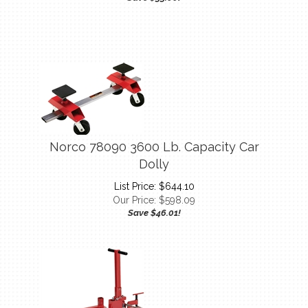
Norco 78090 3600 Lb. Capacity Car
Dolly
List Price: $644.10
Our Price:
$
598.09
Save $46.01!