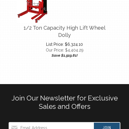
1/2 Ton Capacity High Lift Wheel
Dolly
List Price: $6,324.10
Our Price:
$
4,404.29
Save $1,919.81!
Join Our Newsletter for Exclusive
Sales and Offers
JOIN