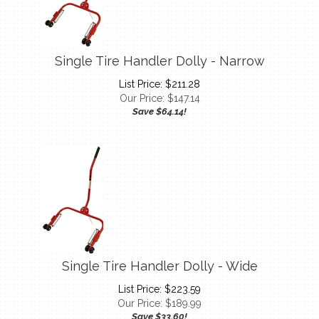
Single Tire Handler Dolly - Narrow
List Price: $211.28
Our Price:
$
147.14
Save $64.14!
Single Tire Handler Dolly - Wide
List Price: $223.59
Our Price:
$
189.99
Save $33.60!