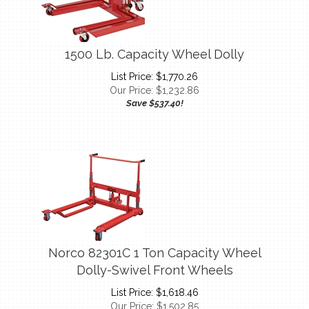
1500 Lb. Capacity Wheel Dolly
List Price: $1,770.26
Our Price:
$
1,232.86
Save $537.40!
Norco 82301C 1 Ton Capacity Wheel
Dolly-Swivel Front Wheels
List Price: $1,618.46
Our Price:
$
1,502.85
Save $115.61!