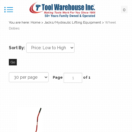
0
You are here:
Home
>
Jacks/Hydraulic Lifting Equipment
>
Wheel
Dollies
Sort By:
Go
Page
of 1