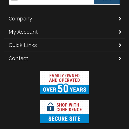
Company
My Account
Quick Links
Contact