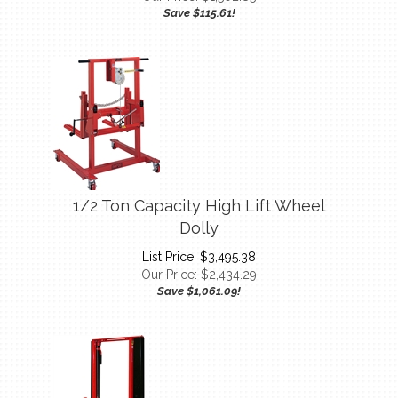
1/2 Ton Capacity High Lift Wheel
Dolly
List Price: $3,495.38
Our Price:
$
2,434.29
Save $1,061.09!