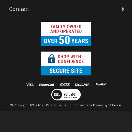
Contact
© Copyright
2026
Tool Warehouse Inc..
Ecommerce Software by Volusion.