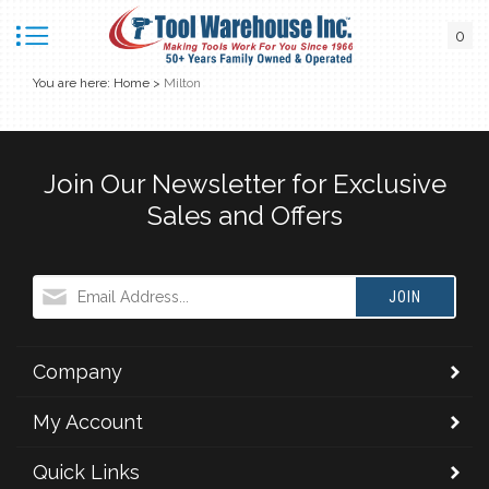
0
You are here:
Home
>
Milton
Join Our Newsletter for Exclusive
Sales and Offers
JOIN
Company
My Account
Quick Links