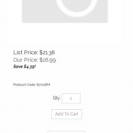
List Price: $21.38
Our Price:
$
16.99
Save $4.39!
Product Code:
82018M
Qty: