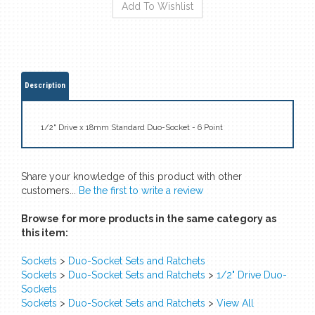
Description
1/2" Drive x 18mm Standard Duo-Socket - 6 Point
Share your knowledge of this product with other
customers...
Be the first to write a review
Browse for more products in the same category as
this item:
Sockets
>
Duo-Socket Sets and Ratchets
Sockets
>
Duo-Socket Sets and Ratchets
>
1/2" Drive Duo-
Sockets
Sockets
>
Duo-Socket Sets and Ratchets
>
View All