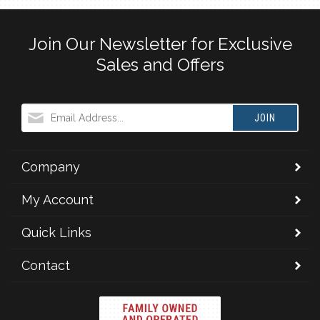
Join Our Newsletter for Exclusive
Sales and Offers
JOIN
Company
My Account
Quick Links
Contact