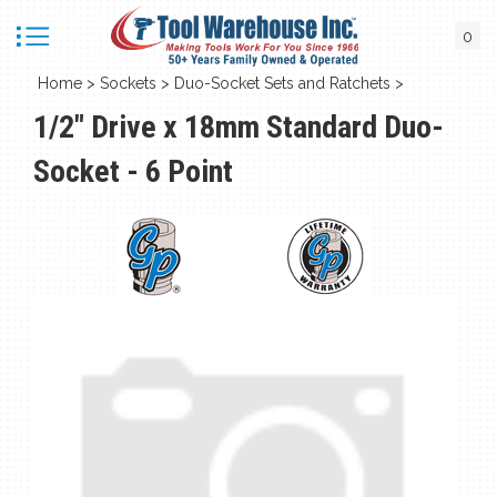
0
Home
>
Sockets
>
Duo-Socket Sets and Ratchets
>
1/2" Drive x 18mm Standard Duo-
Socket - 6 Point