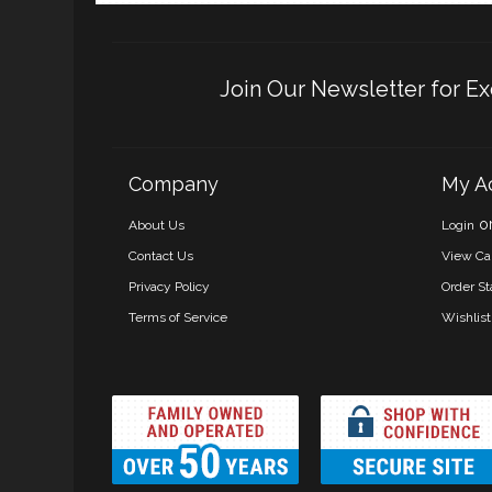
Join Our Newsletter for Ex
Company
My A
o
About Us
Login
Contact Us
View Ca
Privacy Policy
Order St
Terms of Service
Wishlist