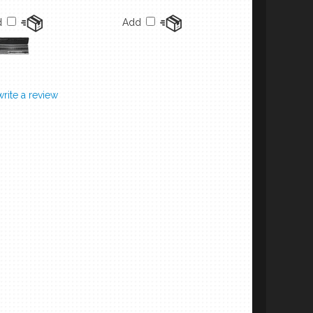
d
Add
 write a review