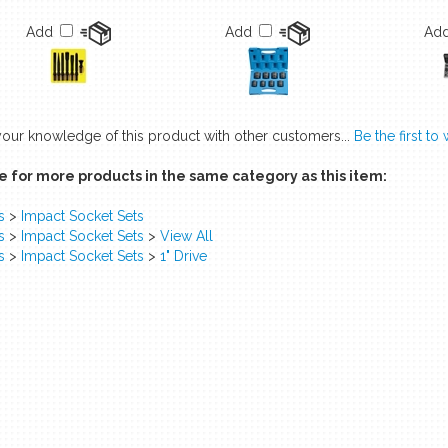
Add
Add
Ad
your knowledge of this product with other customers...
Be the first to
 for more products in the same category as this item:
s
>
Impact Socket Sets
s
>
Impact Socket Sets
>
View All
s
>
Impact Socket Sets
>
1" Drive