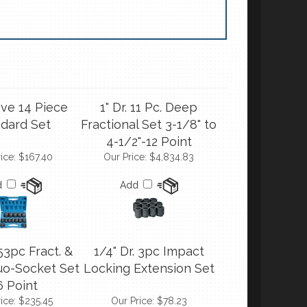
ive 14 Piece
1" Dr. 11 Pc. Deep
dard Set
Fractional Set 3-1/8" to
4-1/2"-12 Point
ice:
$167.40
Our Price:
$4,834.83
d
Add
 53pc Fract. &
1/4" Dr. 3pc Impact
uo-Socket Set
Locking Extension Set
6 Point
ice:
$235.45
Our Price:
$78.23