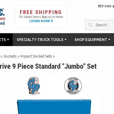
877-722-
FREE SHIPPING
On Select Items $99.00 or More
LEARN MORE
ETS
SPECIALTY TRUCK TOOLS
SHOP EQUIPMENT
>
Sockets
>
Impact Socket Sets
>
Drive 9 Piece Standard "Jumbo" Set