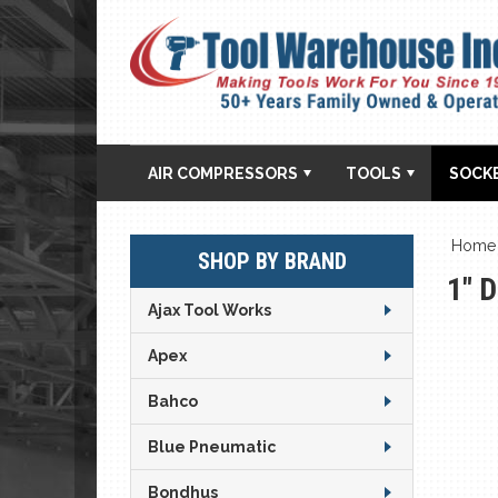
AIR COMPRESSORS
TOOLS
SOCK
Home
SHOP BY BRAND
1" 
Ajax Tool Works
Apex
Bahco
Blue Pneumatic
Bondhus