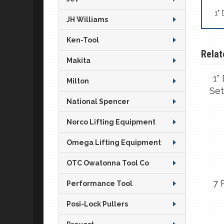
1"
JH Williams
Ken-Tool
Relat
Makita
1"
Milton
Set
National Spencer
Norco Lifting Equipment
Omega Lifting Equipment
OTC Owatonna Tool Co
7 
Performance Tool
Posi-Lock Pullers