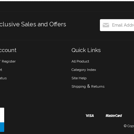
clusive Sales and Offers
ccount
Quick Links
r
Register
All Product
rt
Category Index
atus
Site Help
&
Shipping
Returns
© Cop