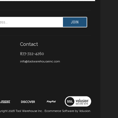
JOIN
Contact
877-722-4260
info@toolwarehouseinc.com
yright
2026
Tool Warehouse Inc..
Ecommerce Software by Volusion.