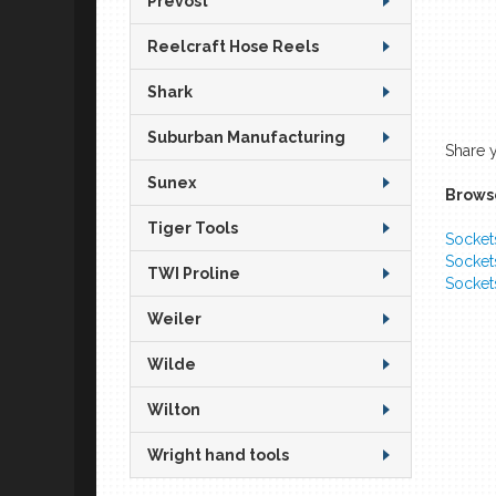
Prevost
Reelcraft Hose Reels
Shark
Suburban Manufacturing
Share 
Sunex
Browse
Tiger Tools
Socket
Socket
TWI Proline
Socket
Weiler
Wilde
Wilton
Wright hand tools