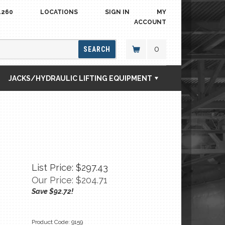
4260
LOCATIONS
SIGN IN
MY
ACCOUNT
0
SEARCH
JACKS/HYDRAULIC LIFTING EQUIPMENT
List Price: $297.43
Our Price:
$
204.71
Save $92.72!
Product Code:
9159