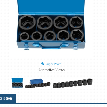
Larger Photo
Alternative Views:
ription