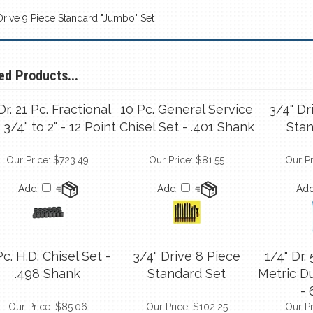
 Drive 9 Piece Standard "Jumbo" Set
ed Products...
 Dr. 21 Pc. Fractional
10 Pc. General Service
3/4" Dr
 3/4" to 2" - 12 Point
Chisel Set - .401 Shank
Stan
Our Price:
$723.49
Our Price:
$81.55
Our Pr
Add
Add
Ad
Pc. H.D. Chisel Set -
3/4" Drive 8 Piece
1/4" Dr.
.498 Shank
Standard Set
Metric D
- 
Our Price:
$85.06
Our Price:
$102.25
Our Pr