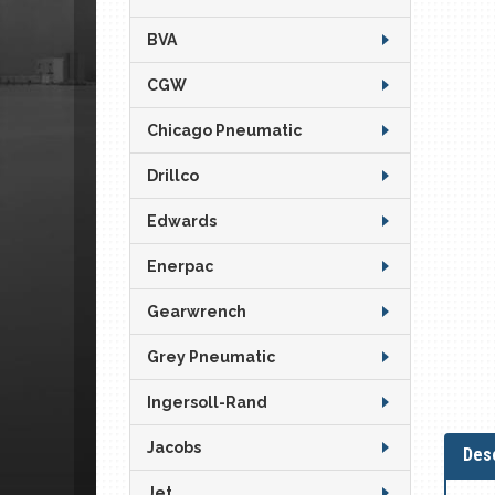
BVA
CGW
Chicago Pneumatic
Drillco
Edwards
Enerpac
Gearwrench
Grey Pneumatic
Ingersoll-Rand
Jacobs
Desc
Jet